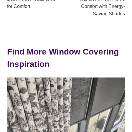
navigation
for Comfort
Comfort with Energy-
Saving Shades
Find More Window Covering
Inspiration