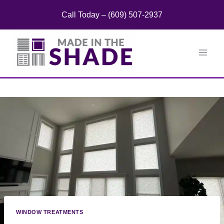
Skip
Call Today – (609) 507-2937
to
content
WINDOW TREATMENTS