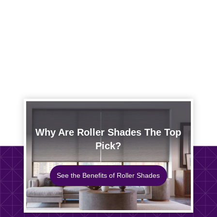
Why Are Roller Shades The Top
Pick?
See the Benefits of Roller Shades