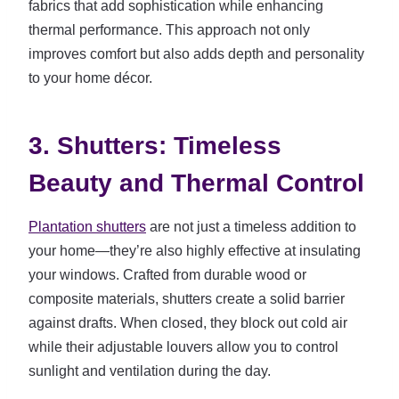
fabrics that add sophistication while enhancing
thermal performance. This approach not only
improves comfort but also adds depth and personality
to your home décor.
3. Shutters: Timeless
Beauty and Thermal Control
Plantation shutters
are not just a timeless addition to
your home—they’re also highly effective at insulating
your windows. Crafted from durable wood or
composite materials, shutters create a solid barrier
against drafts. When closed, they block out cold air
while their adjustable louvers allow you to control
sunlight and ventilation during the day.