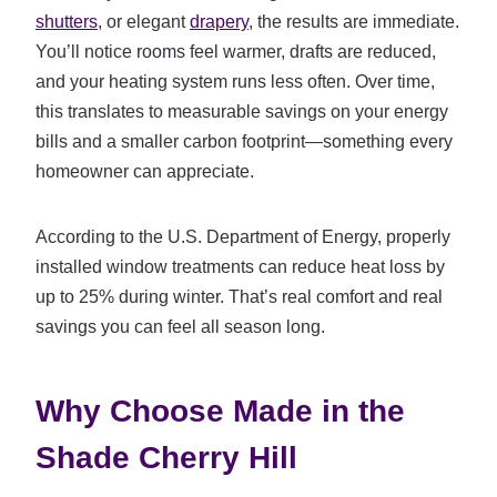
shutters
, or elegant
drapery
, the results are immediate.
You’ll notice rooms feel warmer, drafts are reduced,
and your heating system runs less often. Over time,
this translates to measurable savings on your energy
bills and a smaller carbon footprint—something every
homeowner can appreciate.
According to the U.S. Department of Energy, properly
installed window treatments can reduce heat loss by
up to 25% during winter. That’s real comfort and real
savings you can feel all season long.
Why Choose Made in the
Shade Cherry Hill