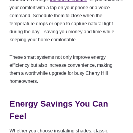
your comfort with a tap on your phone or a voice
command. Schedule them to close when the
temperature drops or open to capture natural light
during the day—saving you money and time while
keeping your home comfortable.
These smart systems not only improve energy
efficiency but also increase convenience, making
them a worthwhile upgrade for busy Cherry Hill
homeowners.
Energy Savings You Can
Feel
Whether you choose insulating shades, classic