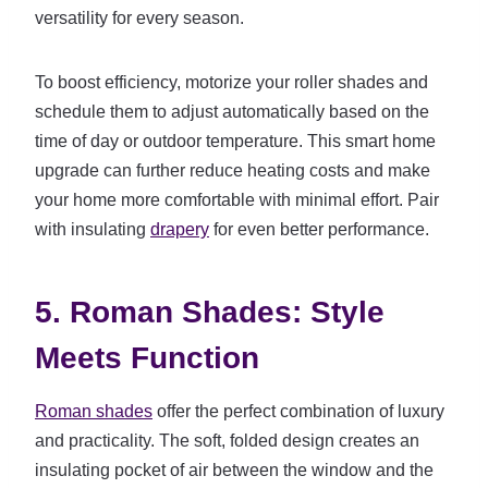
versatility for every season.
To boost efficiency, motorize your roller shades and
schedule them to adjust automatically based on the
time of day or outdoor temperature. This smart home
upgrade can further reduce heating costs and make
your home more comfortable with minimal effort. Pair
with insulating
drapery
for even better performance.
5. Roman Shades: Style
Meets Function
Roman shades
offer the perfect combination of luxury
and practicality. The soft, folded design creates an
insulating pocket of air between the window and the