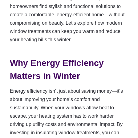
homeowners find stylish and functional solutions to
create a comfortable, energy-efficient home—without
compromising on beauty. Let’s explore how modern
window treatments can keep you warm and reduce
your heating bills this winter.
Why Energy Efficiency
Matters in Winter
Energy efficiency isn’t just about saving money—it’s
about improving your home’s comfort and
sustainability. When your windows allow heat to
escape, your heating system has to work harder,
driving up utility costs and environmental impact. By
investing in insulating window treatments, you can