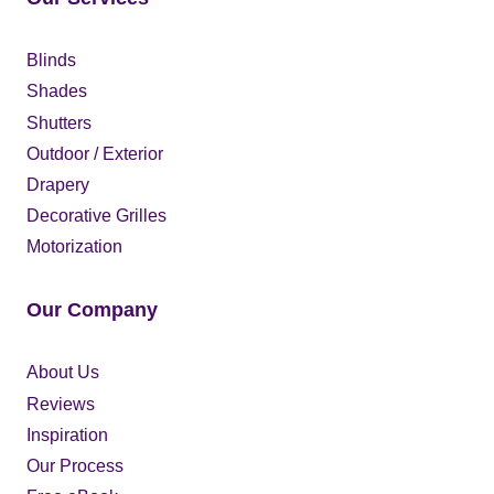
Blinds
Shades
Shutters
Outdoor / Exterior
Drapery
Decorative Grilles
Motorization
Our Company
About Us
Reviews
Inspiration
Our Process