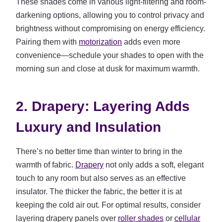
These shades come in various light-filtering and room-
darkening options, allowing you to control privacy and
brightness without compromising on energy efficiency.
Pairing them with
motorization
adds even more
convenience—schedule your shades to open with the
morning sun and close at dusk for maximum warmth.
2. Drapery: Layering Adds
Luxury and Insulation
There’s no better time than winter to bring in the
warmth of fabric.
Drapery
not only adds a soft, elegant
touch to any room but also serves as an effective
insulator. The thicker the fabric, the better it is at
keeping the cold air out. For optimal results, consider
layering drapery panels over
roller shades
or
cellular