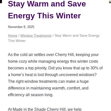
Stay Warm and Save
Energy This Winter
November 8, 2025
Home
/
Window Treatments
/
Stay Warm and Save Energy
This Winter
As the cold air settles over Cherry Hill, keeping your
home cozy while managing energy this winter costs
becomes a top priority. Did you know that up to 30% of
a home’s heat is lost through uncovered windows?
The right window treatments can make a huge
difference in maintaining warmth, comfort, and
efficiency all season long.
At Made in the Shade Cherry Hill, we help