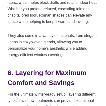
fabric, which helps block drafts and retain indoor heat.
Whether you prefer a relaxed, cascading fold or a
crisp tailored look, Roman shades can elevate any
space while helping to keep it warm and inviting.
They also come in a variety of materials, from elegant
linens to cozy woven blends, allowing you to
personalize your home’s aesthetic while adding
energy efficient window coverings.
6. Layering for Maximum
Comfort and Savings
For the ultimate winter-ready setup, layering different
types of window treatments can provide exceptional