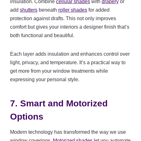
insulation. Combine
cellular shades
with
drapery
or
add
shutters
beneath
roller shades
for added
protection against drafts. This not only improves
comfort but gives your interiors a designer finish that’s
both functional and beautiful.
Each layer adds insulation and enhances control over
light, privacy, and temperature. It’s a practical way to
get more from your window treatments while
expressing your personal style.
7. Smart and Motorized
Options
Modern technology has transformed the way we use
window coverings.
Motorized shades
let you automate