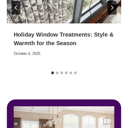
Holiday Window Treatments: Style &
Warmth for the Season
October 4, 2025