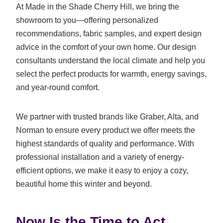
At Made in the Shade Cherry Hill, we bring the
showroom to you—offering personalized
recommendations, fabric samples, and expert design
advice in the comfort of your own home. Our design
consultants understand the local climate and help you
select the perfect products for warmth, energy savings,
and year-round comfort.
We partner with trusted brands like Graber, Alta, and
Norman to ensure every product we offer meets the
highest standards of quality and performance. With
professional installation and a variety of energy-
efficient options, we make it easy to enjoy a cozy,
beautiful home this winter and beyond.
Now Is the Time to Act