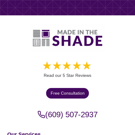
Read our 5 Star Reviews
Free Consultation
(609) 507-2937
Our Services