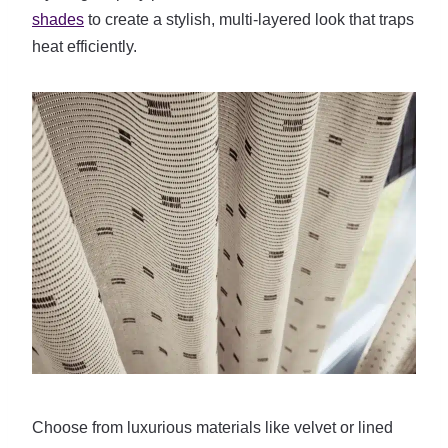
shades
to create a stylish, multi-layered look that traps
heat efficiently.
Choose from luxurious materials like velvet or lined