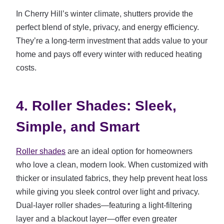
In Cherry Hill’s winter climate, shutters provide the
perfect blend of style, privacy, and energy efficiency.
They’re a long-term investment that adds value to your
home and pays off every winter with reduced heating
costs.
4. Roller Shades: Sleek,
Simple, and Smart
Roller shades
are an ideal option for homeowners
who love a clean, modern look. When customized with
thicker or insulated fabrics, they help prevent heat loss
while giving you sleek control over light and privacy.
Dual-layer roller shades—featuring a light-filtering
layer and a blackout layer—offer even greater