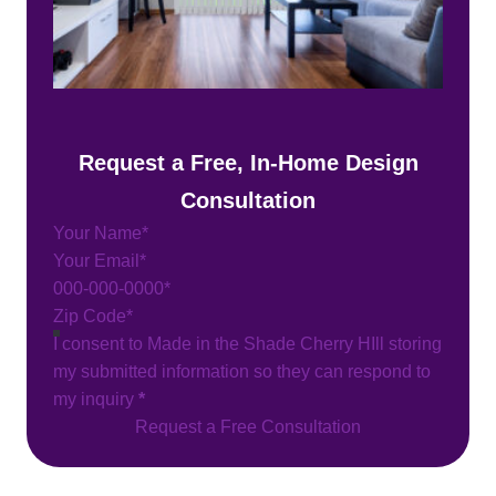
Request a Free, In-Home Design
Consultation
Section
I consent to Made in the Shade Cherry HIll storing
my submitted information so they can respond to
my inquiry
*
Request a Free Consultation