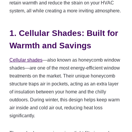
retain warmth and reduce the strain on your HVAC
system, all while creating a more inviting atmosphere.
1. Cellular Shades: Built for
Warmth and Savings
Cellular shades
—also known as honeycomb window
shades—are one of the most energy-efficient window
treatments on the market. Their unique honeycomb
structure traps air in pockets, acting as an extra layer
of insulation between your home and the chilly
outdoors. During winter, this design helps keep warm
air inside and cold air out, reducing heat loss
significantly.