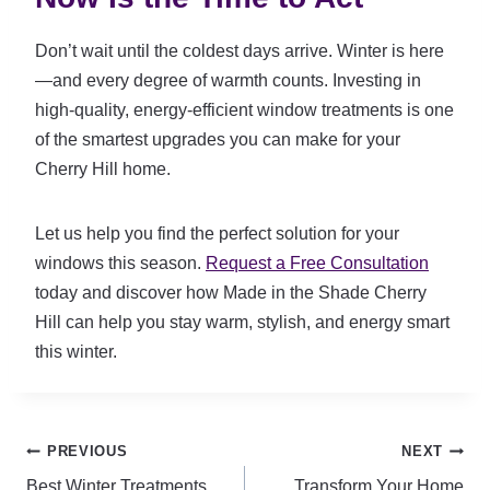
Don’t wait until the coldest days arrive. Winter is here
—and every degree of warmth counts. Investing in
high-quality, energy-efficient window treatments is one
of the smartest upgrades you can make for your
Cherry Hill home.
Let us help you find the perfect solution for your
windows this season.
Request a Free Consultation
today and discover how Made in the Shade Cherry
Hill can help you stay warm, stylish, and energy smart
this winter.
Post
PREVIOUS
NEXT
Best Winter Treatments
Transform Your Home