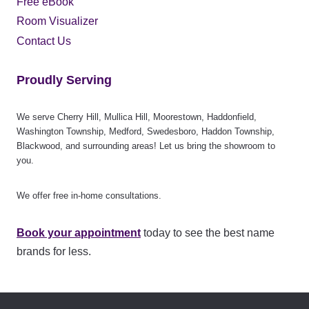
Free eBook
Room Visualizer
Contact Us
Proudly Serving
We serve Cherry Hill, Mullica Hill, Moorestown, Haddonfield,
Washington Township, Medford, Swedesboro, Haddon Township,
Blackwood, and surrounding areas! Let us bring the showroom to
you.
We offer free in-home consultations.
Book your appointment
today to see the best name
brands for less.