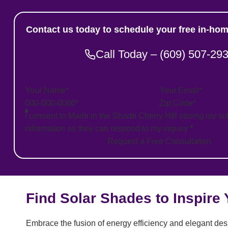
Contact us today to schedule your free in-hom
Call Today – (609) 507-29
Section
I consent to Made in the Shade Cherry HIll storing my s
information so they can respond to my inquiry
*
Request a Free Consultation
Find Solar Shades to Inspire
Embrace the fusion of energy efficiency and elegant desi