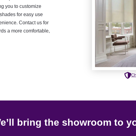
ng you to customize
 shades for easy use
nience. Contact us for
ards a more comfortable,
Ch
e’ll bring the showroom to y