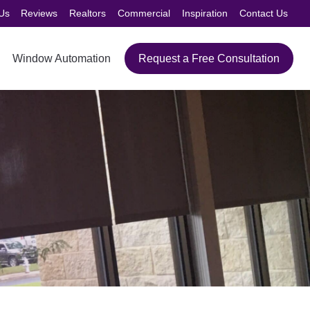
Us
Reviews
Realtors
Commercial
Inspiration
Contact Us
Window Automation
Request a Free Consultation