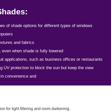
 Shades:
ypes of shade options for different types of windows
omputers
extures and fabrics
y, even when shade is fully lowered
al applications, such as business offices or restaurants
ing UV protection to block the sun but keep the view
e in convenience and
child-safety
n for light filtering and room darkening.