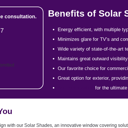
Benefits of Solar
e consultation.
37
Energy efficient, with multiple t
Minimizes glare for TV’s and c
Wide variety of state-of-the-art t
Maintains great outward visibilit
ubmitted
Our favorite choice for commerci
Great option for exterior, provid
Add motorization
for the ultimat
 You
gn with our Solar Shades, an innovative window covering solutio