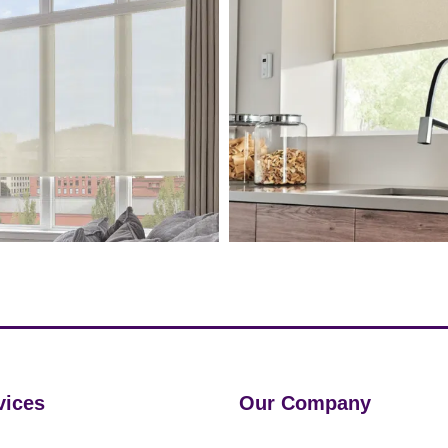
vices
Our Company