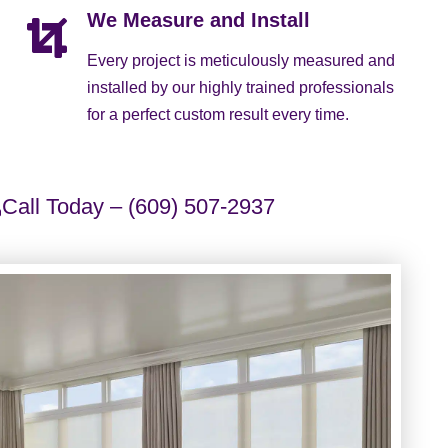
We Measure and Install
Every project is meticulously measured and
installed by our highly trained professionals
for a perfect custom result every time.
Call Today – (609) 507-2937