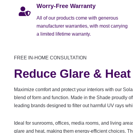
Worry-Free Warranty
All of our products come with generous
manufacturer warranties, with most carrying
a limited lifetime warranty.
FREE IN-HOME CONSULTATION
Reduce Glare & Heat
Maximize comfort and protect your interiors with our Sola
blend of form and function. Made in the Shade proudly o
leading brands designed to filter out harmful UV rays whi
Ideal for sunrooms, offices, media rooms, and living are
glare and heat, making them energy-efficient choices. T