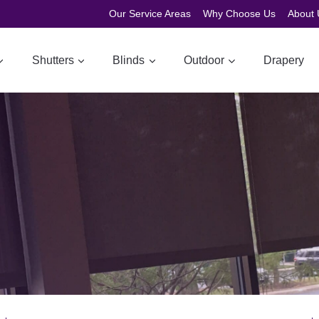
Our Service Areas
Why Choose Us
About 
Shutters
Blinds
Outdoor
Drapery