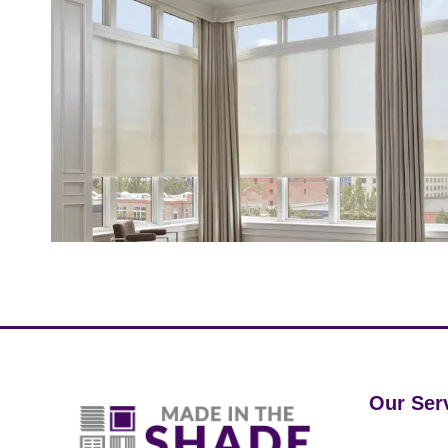
Our Ser