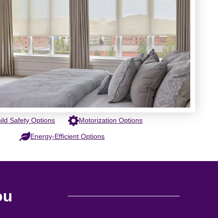
ild Safety Options
Motorization Options
Energy-Efficient Options
ou