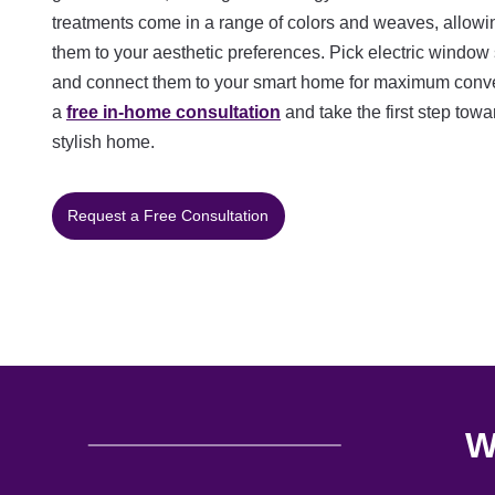
treatments come in a range of colors and weaves, allowi
them to your aesthetic preferences. Pick electric window
and connect them to your smart home for maximum conve
a
free in-home consultation
and take the first step tow
stylish home.
Request a Free Consultation
W