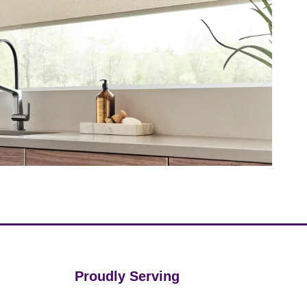
Proudly Serving