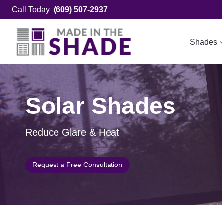
Skip
Call Today
(609) 507-2937
to
content
Shades
Solar Shades
Reduce Glare & Heat
Request a Free Consultation