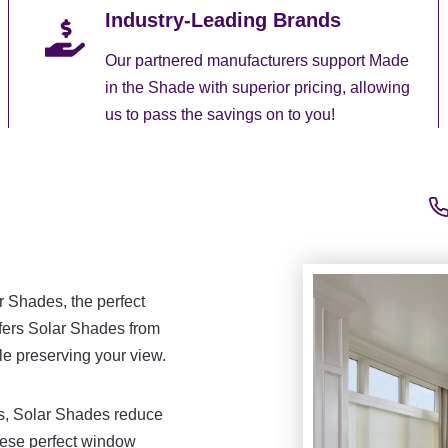
Industry-Leading Brands
Our partnered manufacturers support Made
in the Shade with superior pricing, allowing
us to pass the savings on to you!
r Shades, the perfect
ffers Solar Shades from
le preserving your view.
as, Solar Shades reduce
hese perfect window