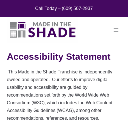
Skip
Call Today – (609) 507-2937
to
content
Accessibility Statement
This Made in the Shade Franchise is independently
owned and operated. Our efforts to improve digital
usability and accessibility are guided by
recommendations set forth by the World Wide Web
Consortium (W3C), which includes the Web Content
Accessibility Guidelines (WCAG), among other
recommendations, references, and resources.