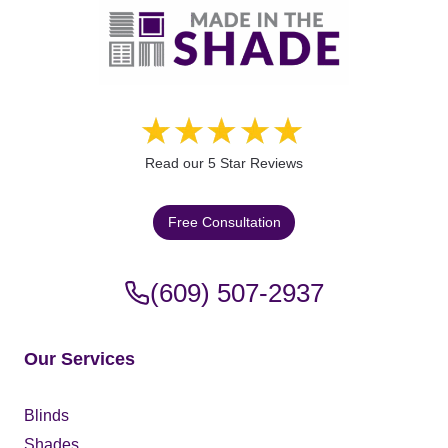
Read our 5 Star Reviews
Free Consultation
(609) 507-2937
Our Services
Blinds
Shades