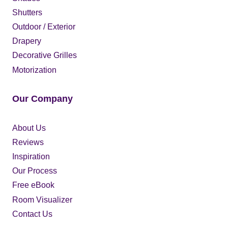
Shutters
Outdoor / Exterior
Drapery
Decorative Grilles
Motorization
Our Company
About Us
Reviews
Inspiration
Our Process
Free eBook
Room Visualizer
Contact Us