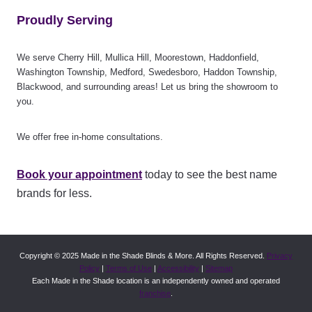
Proudly Serving
We serve Cherry Hill, Mullica Hill, Moorestown, Haddonfield,
Washington Township, Medford, Swedesboro, Haddon Township,
Blackwood, and surrounding areas! Let us bring the showroom to
you.
We offer free in-home consultations.
Book your appointment
today to see the best name
brands for less.
Copyright © 2025 Made in the Shade Blinds & More. All Rights Reserved.
Privacy
Policy
|
Terms of Use
|
Accessibility
|
Sitemap
Each Made in the Shade location is an independently owned and operated
franchise
.