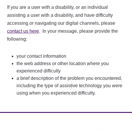
If you are a user with a disability, or an individual
assisting a user with a disability, and have difficulty
accessing or navigating our digital channels, please
contact us here
. In your message, please provide the
following:
your contact information
the web address or other location where you
experienced difficulty
a brief description of the problem you encountered,
including the type of assistive technology you were
using when you experienced difficulty.