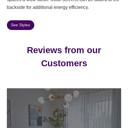
backside for additional energy efficiency.
See Styles
Reviews from our
Customers