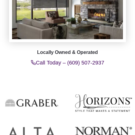
Locally Owned & Operated
Call Today – (609) 507-2937