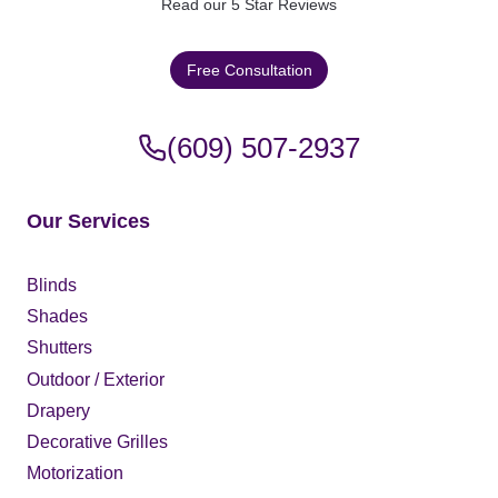
H
Read our 5 Star Reviews
I
L
Free Consultation
L
N
J
(609) 507-2937
|
E
X
P
Our Services
E
R
T
Blinds
S
Shades
Shutters
Outdoor / Exterior
Drapery
Decorative Grilles
Motorization