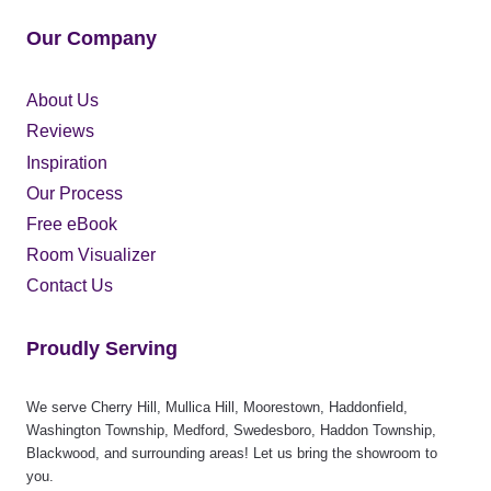
Our Company
About Us
Reviews
Inspiration
Our Process
Free eBook
Room Visualizer
Contact Us
Proudly Serving
We serve Cherry Hill, Mullica Hill, Moorestown, Haddonfield,
Washington Township, Medford, Swedesboro, Haddon Township,
Blackwood, and surrounding areas! Let us bring the showroom to
you.