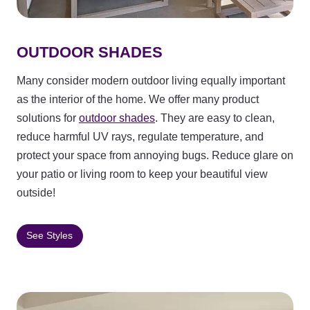
OUTDOOR SHADES
Many consider modern outdoor living equally important
as the interior of the home. We offer many product
solutions for
outdoor shades
. They are easy to clean,
reduce harmful UV rays, regulate temperature, and
protect your space from annoying bugs. Reduce glare on
your patio or living room to keep your beautiful view
outside!
See Styles