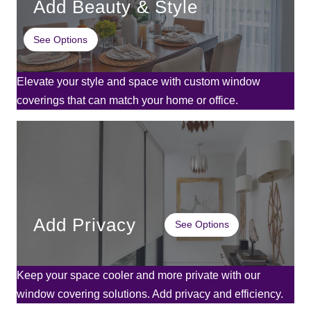
Add Beauty & Style
See Options
Elevate your style and space with custom window
coverings that can match your home or office.
Add Privacy
See Options
Keep your space cooler and more private with our
window covering solutions. Add privacy and efficiency.