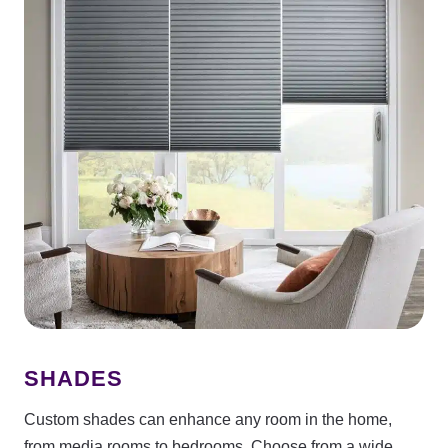
SHADES
Custom shades can enhance any room in the home,
from media rooms to bedrooms. Choose from a wide