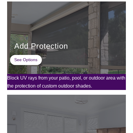
Add Protection
See Options
Block UV rays from your patio, pool, or outdoor area with
the protection of custom outdoor shades.