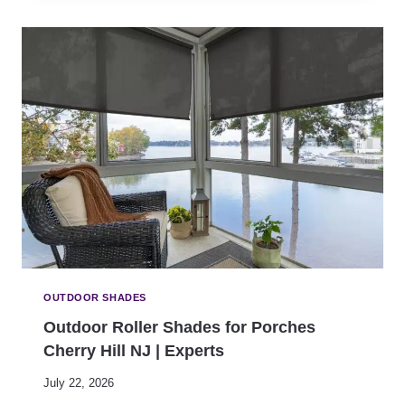
A
D
F
-
E
R
T
E
Y
S
E
I
X
S
P
T
E
A
R
N
T
T
S
O
U
T
D
O
OUTDOOR SHADES
O
Outdoor Roller Shades for Porches
R
Cherry Hill NJ | Experts
S
H
July 22, 2026
A