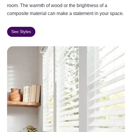
room. The warmth of wood or the brightness of a
composite material can make a statement in your space.
See Styles