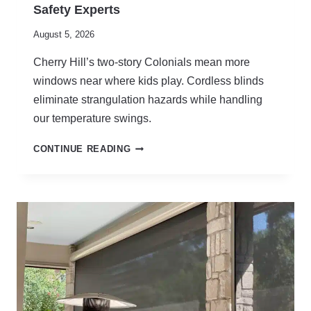
Safety Experts
August 5, 2026
Cherry Hill’s two-story Colonials mean more
windows near where kids play. Cordless blinds
eliminate strangulation hazards while handling
our temperature swings.
C
CONTINUE READING
O
R
D
L
E
S
S
B
L
I
N