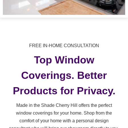
FREE IN-HOME CONSULTATION
Top Window
Coverings. Better
Products for Privacy.
Made in the Shade Cherry Hill offers the perfect
window coverings for your home. Shop from the
comfort of your home with a personal design