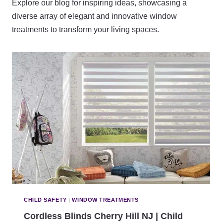
Explore our blog for inspiring ideas, showcasing a
diverse array of elegant and innovative window
treatments to transform your living spaces.
CHILD SAFETY
|
WINDOW TREATMENTS
Cordless Blinds Cherry Hill NJ | Child