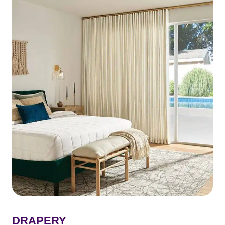
DRAPERY