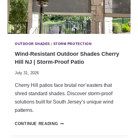
D
S
C
H
E
R
R
OUTDOOR SHADES
|
STORM PROTECTION
Y
Wind-Resistant Outdoor Shades Cherry
H
Hill NJ | Storm-Proof Patio
I
L
July 31, 2026
L
N
Cherry Hill patios face brutal nor’easters that
J
shred standard shades. Discover storm-proof
|
C
solutions built for South Jersey’s unique wind
H
patterns.
I
L
W
CONTINUE READING
D
I
S
N