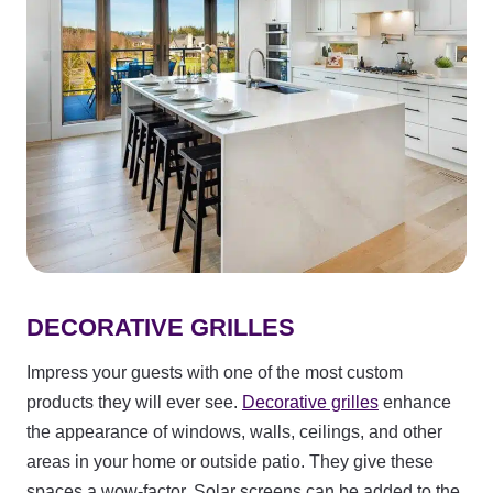
DECORATIVE GRILLES
Impress your guests with one of the most custom
products they will ever see.
Decorative grilles
enhance
the appearance of windows, walls, ceilings, and other
areas in your home or outside patio. They give these
spaces a wow-factor. Solar screens can be added to the