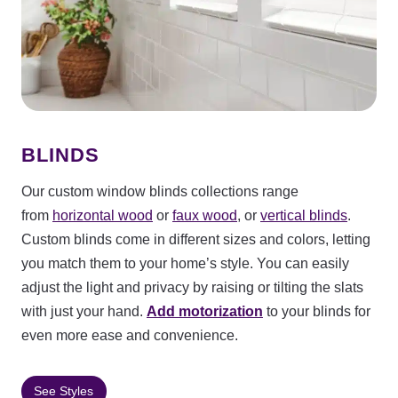
BLINDS
Our custom window blinds collections range
from
horizontal wood
or
faux wood
, or
vertical blinds
.
Custom blinds come in different sizes and colors, letting
you match them to your home’s style. You can easily
adjust the light and privacy by raising or tilting the slats
with just your hand.
Add motorization
to your blinds for
even more ease and convenience.
See Styles