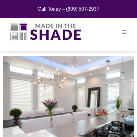
Skip
Call Today – (609) 507-2937
to
content