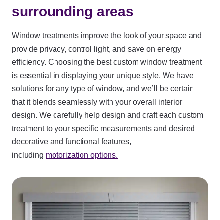
surrounding areas
Window treatments improve the look of your space and
provide privacy, control light, and save on energy
efficiency. Choosing the best custom window treatment
is essential in displaying your unique style. We have
solutions for any type of window, and we’ll be certain
that it blends seamlessly with your overall interior
design. We carefully help design and craft each custom
treatment to your specific measurements and desired
decorative and functional features,
including
motorization options.