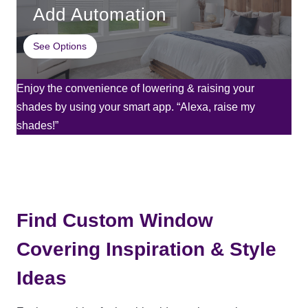
Add Automation
See Options
Enjoy the convenience of lowering & raising your
shades by using your smart app. “Alexa, raise my
shades!”
Find Custom Window
Covering Inspiration & Style
Ideas