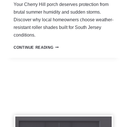
D
Your Cherry Hill porch deserves protection from
E
brutal summer humidity and sudden storms.
S
C
Discover why local homeowners choose weather-
H
resistant roller shades built for South Jersey
E
conditions.
R
R
O
CONTINUE READING
Y
U
H
T
I
D
L
O
L
O
N
R
J
R
|
O
S
L
T
L
O
E
R
R
M
S
-