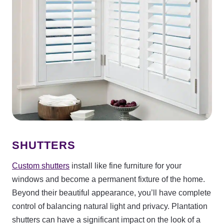
SHUTTERS
Custom shutters
install like fine furniture for your
windows and become a permanent fixture of the home.
Beyond their beautiful appearance, you’ll have complete
control of balancing natural light and privacy. Plantation
shutters can have a significant impact on the look of a