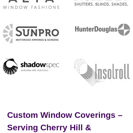
Custom Window Coverings –
Serving Cherry Hill &