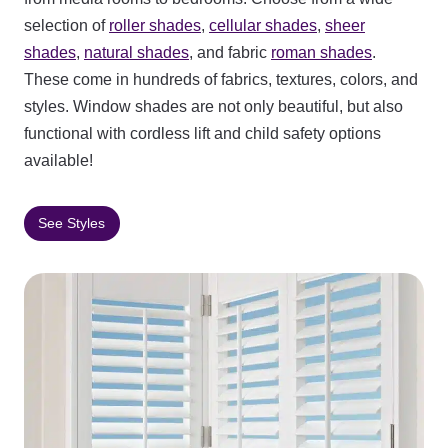
selection of
roller shades
,
cellular shades
,
sheer
shades
,
natural shades
, and fabric
roman shades
.
These come in hundreds of fabrics, textures, colors, and
styles. Window shades are not only beautiful, but also
functional with cordless lift and child safety options
available!
See Styles