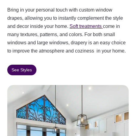
Bring in your personal touch with custom window
drapes, allowing you to instantly complement the style
and decor inside your home.
Soft treatments
come in
many textures, patterns, and colors. For both small
windows and large windows, drapery is an easy choice
to improve the atmosphere and coziness in your home.
See Styles