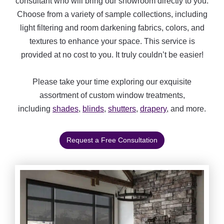
consultant who will bring our showroom directly to you.
Choose from a variety of sample collections, including
light filtering and room darkening fabrics, colors, and
textures to enhance your space. This service is
provided at no cost to you. It truly couldn’t be easier!
Please take your time exploring our exquisite
assortment of custom window treatments,
including
shades
,
blinds
,
shutters
,
drapery
, and more.
Request a Free Consultation