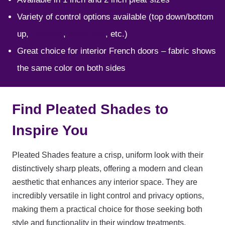
Variety of control options available (top down/bottom
up,
cordless
,
motorized
, etc.)
Great choice for interior French doors – fabric shows
the same color on both sides
Find Pleated Shades to
Inspire You
Pleated Shades feature a crisp, uniform look with their
distinctively sharp pleats, offering a modern and clean
aesthetic that enhances any interior space. They are
incredibly versatile in light control and privacy options,
making them a practical choice for those seeking both
style and functionality in their window treatments.