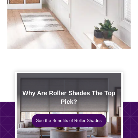
Why Are Roller Shades The Top
Pick?
See the Benefits of Roller Shades