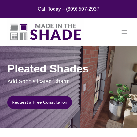
Skip
Call Today – (609) 507-2937
to
content
Pleated Shades
Add Sophisticated Charm
Request a Free Consultation