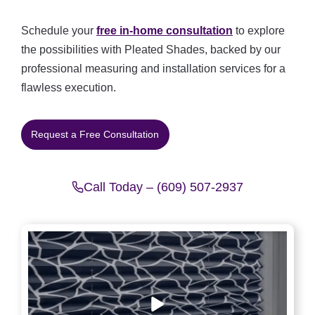
Schedule your
free in-home consultation
to explore
the possibilities with Pleated Shades, backed by our
professional measuring and installation services for a
flawless execution.
Request a Free Consultation
Call Today – (609) 507-2937