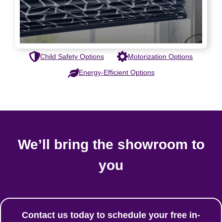
Child Safety Options
Motorization Options
Energy-Efficient Options
We’ll bring the showroom to
you
Contact us today to schedule your free in-