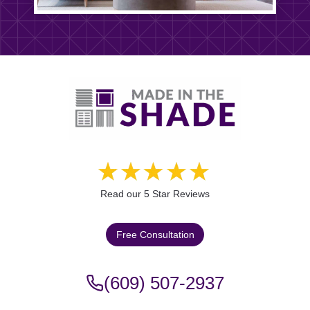
Read our 5 Star Reviews
Free Consultation
(609) 507-2937