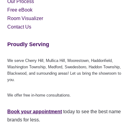
Our Process
Free eBook
Room Visualizer
Contact Us
Proudly Serving
We serve Cherry Hill, Mullica Hill, Moorestown, Haddonfield,
Washington Township, Medford, Swedesboro, Haddon Township,
Blackwood, and surrounding areas! Let us bring the showroom to
you.
We offer free in-home consultations.
Book your appointment
today to see the best name
brands for less.