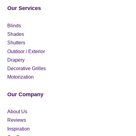
Our Services
Blinds
Shades
Shutters
Outdoor / Exterior
Drapery
Decorative Grilles
Motorization
Our Company
About Us
Reviews
Inspiration