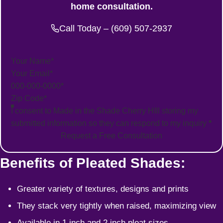
home consultation.
Call Today – (609) 507-2937
Section
I consent to Made in the Shade Cherry HIll storing my
submitted information so they can respond to my inquiry
*
Request a Free Consultation
Benefits of Pleated Shades:
Greater variety of textures, designs and prints
They stack very tightly when raised, maximizing view
Available in 1 inch and 2 inch pleat sizes