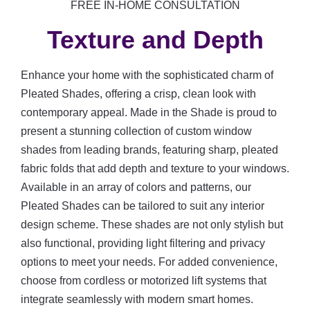
FREE IN-HOME CONSULTATION
Texture and Depth
Enhance your home with the sophisticated charm of
Pleated Shades, offering a crisp, clean look with
contemporary appeal. Made in the Shade is proud to
present a stunning collection of custom window
shades from leading brands, featuring sharp, pleated
fabric folds that add depth and texture to your windows.
Available in an array of colors and patterns, our
Pleated Shades can be tailored to suit any interior
design scheme. These shades are not only stylish but
also functional, providing light filtering and privacy
options to meet your needs. For added convenience,
choose from cordless or motorized lift systems that
integrate seamlessly with modern smart homes.