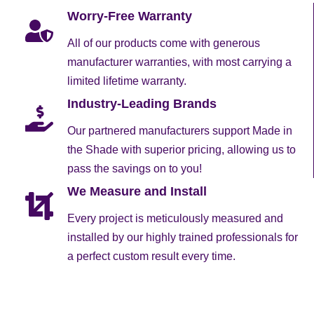
Worry-Free Warranty
All of our products come with generous
manufacturer warranties, with most carrying a
limited lifetime warranty.
Industry-Leading Brands
Our partnered manufacturers support Made in
the Shade with superior pricing, allowing us to
pass the savings on to you!
We Measure and Install
Every project is meticulously measured and
installed by our highly trained professionals for
a perfect custom result every time.