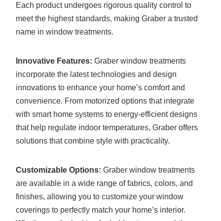
Each product undergoes rigorous quality control to
meet the highest standards, making Graber a trusted
name in window treatments.
Innovative Features:
Graber window treatments
incorporate the latest technologies and design
innovations to enhance your home’s comfort and
convenience. From motorized options that integrate
with smart home systems to energy-efficient designs
that help regulate indoor temperatures, Graber offers
solutions that combine style with practicality.
Customizable Options:
Graber window treatments
are available in a wide range of fabrics, colors, and
finishes, allowing you to customize your window
coverings to perfectly match your home’s interior.