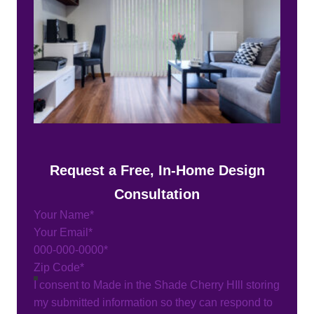
Request a Free, In-Home Design
Consultation
Section
I consent to Made in the Shade Cherry HIll storing
my submitted information so they can respond to