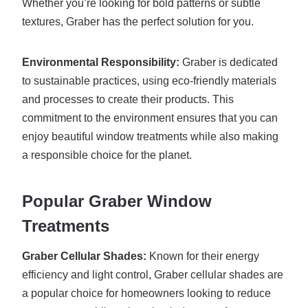
Whether you’re looking for bold patterns or subtle
textures, Graber has the perfect solution for you.
Environmental Responsibility:
Graber is dedicated
to sustainable practices, using eco-friendly materials
and processes to create their products. This
commitment to the environment ensures that you can
enjoy beautiful window treatments while also making
a responsible choice for the planet.
Popular Graber Window
Treatments
Graber Cellular Shades:
Known for their energy
efficiency and light control, Graber cellular shades are
a popular choice for homeowners looking to reduce