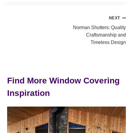
Post
NEXT
Norman Shutters: Quality
navigation
Craftsmanship and
Timeless Design
Find More Window Covering
Inspiration