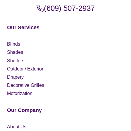
(609) 507-2937
Our Services
Blinds
Shades
Shutters
Outdoor / Exterior
Drapery
Decorative Grilles
Motorization
Our Company
About Us