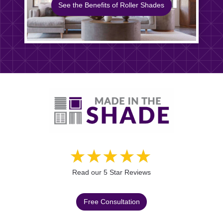
See the Benefits of Roller Shades
Read our 5 Star Reviews
Free Consultation