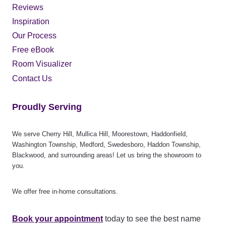
Reviews
Inspiration
Our Process
Free eBook
Room Visualizer
Contact Us
Proudly Serving
We serve Cherry Hill, Mullica Hill, Moorestown, Haddonfield,
Washington Township, Medford, Swedesboro, Haddon Township,
Blackwood, and surrounding areas! Let us bring the showroom to
you.
We offer free in-home consultations.
Book your appointment
today to see the best name