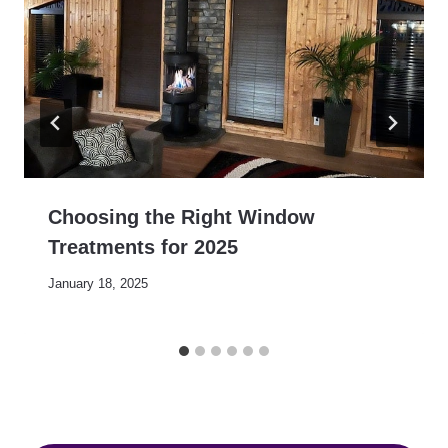
Choosing the Right Window
Treatments for 2025
January 18, 2025