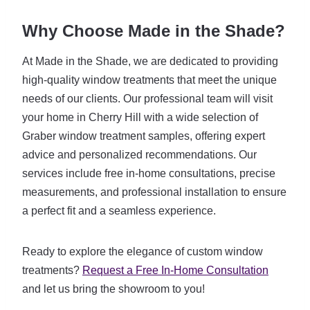
Why Choose Made in the Shade?
At Made in the Shade, we are dedicated to providing
high-quality window treatments that meet the unique
needs of our clients. Our professional team will visit
your home in Cherry Hill with a wide selection of
Graber window treatment samples, offering expert
advice and personalized recommendations. Our
services include free in-home consultations, precise
measurements, and professional installation to ensure
a perfect fit and a seamless experience.
Ready to explore the elegance of custom window
treatments?
Request a Free In-Home Consultation
and let us bring the showroom to you!