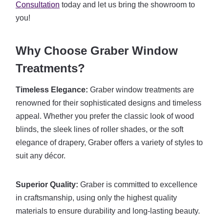
Consultation
today and let us bring the showroom to
you!
Why Choose Graber Window
Treatments?
Timeless Elegance:
Graber window treatments are
renowned for their sophisticated designs and timeless
appeal. Whether you prefer the classic look of wood
blinds, the sleek lines of roller shades, or the soft
elegance of drapery, Graber offers a variety of styles to
suit any décor.
Superior Quality:
Graber is committed to excellence
in craftsmanship, using only the highest quality
materials to ensure durability and long-lasting beauty.