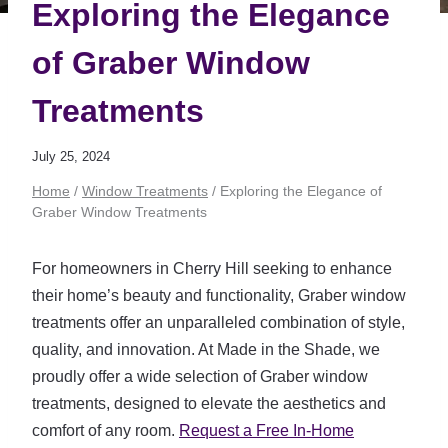
Exploring the Elegance
of Graber Window
Treatments
July 25, 2024
Home
/
Window Treatments
/
Exploring the Elegance of
Graber Window Treatments
For homeowners in Cherry Hill seeking to enhance
their home’s beauty and functionality, Graber window
treatments offer an unparalleled combination of style,
quality, and innovation. At Made in the Shade, we
proudly offer a wide selection of Graber window
treatments, designed to elevate the aesthetics and
comfort of any room.
Request a Free In-Home