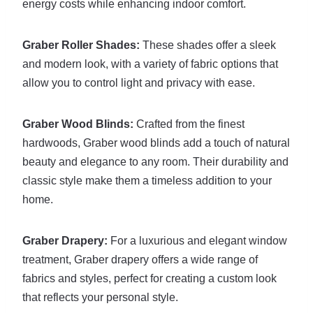
energy costs while enhancing indoor comfort.
Graber Roller Shades:
These shades offer a sleek
and modern look, with a variety of fabric options that
allow you to control light and privacy with ease.
Graber Wood Blinds:
Crafted from the finest
hardwoods, Graber wood blinds add a touch of natural
beauty and elegance to any room. Their durability and
classic style make them a timeless addition to your
home.
Graber Drapery:
For a luxurious and elegant window
treatment, Graber drapery offers a wide range of
fabrics and styles, perfect for creating a custom look
that reflects your personal style.