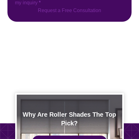
my inquiry
*
Request a Free Consultation
Why Are Roller Shades The Top
Pick?