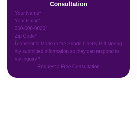
Consultation
Section
I consent to Made in the Shade Cherry HIll storing
my submitted information so they can respond to
my inquiry
*
Request a Free Consultation