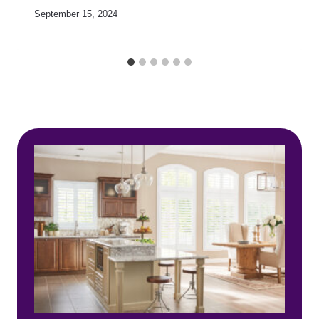
September 15, 2024