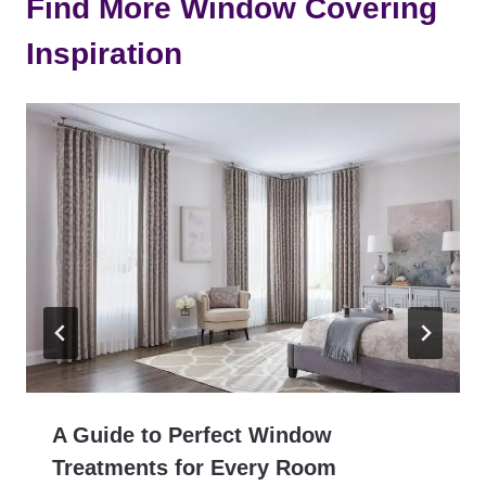
Find More Window Covering
Inspiration
A Guide to Perfect Window
Treatments for Every Room