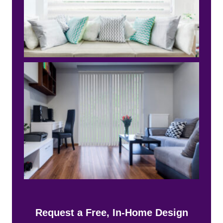
Request a Free, In-Home Design