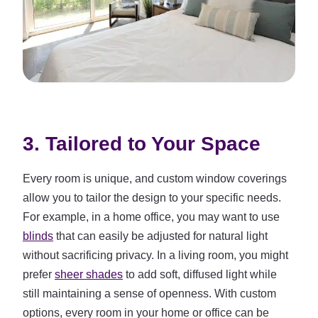
3. Tailored to Your Space
Every room is unique, and custom window coverings
allow you to tailor the design to your specific needs.
For example, in a home office, you may want to use
blinds
that can easily be adjusted for natural light
without sacrificing privacy. In a living room, you might
prefer
sheer shades
to add soft, diffused light while
still maintaining a sense of openness. With custom
options, every room in your home or office can be