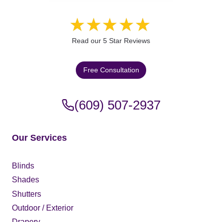
Read our 5 Star Reviews
Free Consultation
(609) 507-2937
Our Services
Blinds
Shades
Shutters
Outdoor / Exterior
Drapery