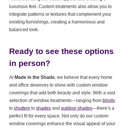
luxurious feel. Custom treatments also allow you to
integrate patterns or textures that complement your
existing furnishings, creating a harmonious and
balanced look.
Ready to see these options
in person?
At
Made in the Shade
, we believe that every home
and office deserves to shine with custom window
coverings that add both beauty and style. With a vast
selection of window treatments—ranging from
blinds
to
shutters
to
shades
and
outdoor shades
—there’s a
perfect fit for every space. Not only do our custom
window coverings enhance the visual appeal of your