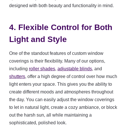
designed with both beauty and functionality in mind.
4. Flexible Control for Both
Light and Style
One of the standout features of custom window
coverings is their flexibility. Many of our options,
including
roller shades
,
adjustable blinds
, and
shutters
, offer a high degree of control over how much
light enters your space. This gives you the ability to
create different moods and atmospheres throughout
the day. You can easily adjust the window coverings
to let in natural light, create a cozy ambiance, or block
out the harsh sun, all while maintaining a
sophisticated, polished look.