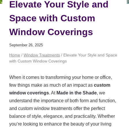
Elevate Your Style and
Space with Custom
Window Coverings
September 26, 2025
Home
/
Window Treatments
/
Elevate Your Style and Space
with Custom Window Coverings
When it comes to transforming your home or office,
few things make as much of an impact as
custom
window coverings
. At
Made in the Shade
, we
understand the importance of both form and function,
and custom window treatments offer the perfect
balance of style, elegance, and practicality. Whether
you’re looking to enhance the beauty of your living