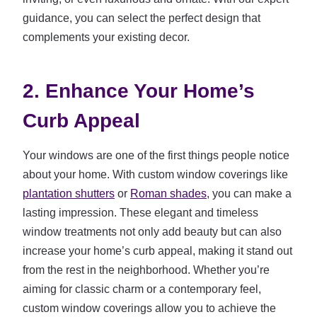
guidance, you can select the perfect design that
complements your existing decor.
2. Enhance Your Home’s
Curb Appeal
Your windows are one of the first things people notice
about your home. With custom window coverings like
plantation shutters
or
Roman shades
, you can make a
lasting impression. These elegant and timeless
window treatments not only add beauty but can also
increase your home’s curb appeal, making it stand out
from the rest in the neighborhood. Whether you’re
aiming for classic charm or a contemporary feel,
custom window coverings allow you to achieve the