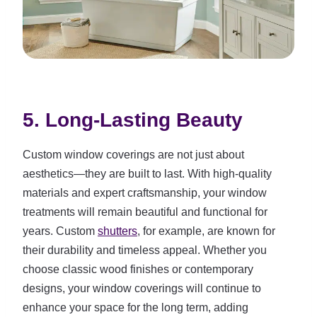
5. Long-Lasting Beauty
Custom window coverings are not just about
aesthetics—they are built to last. With high-quality
materials and expert craftsmanship, your window
treatments will remain beautiful and functional for
years. Custom
shutters
, for example, are known for
their durability and timeless appeal. Whether you
choose classic wood finishes or contemporary
designs, your window coverings will continue to
enhance your space for the long term, adding