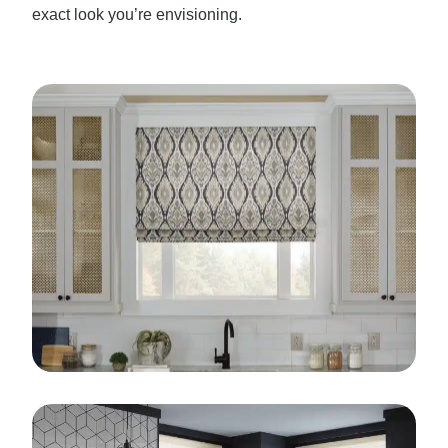
exact look you’re envisioning.