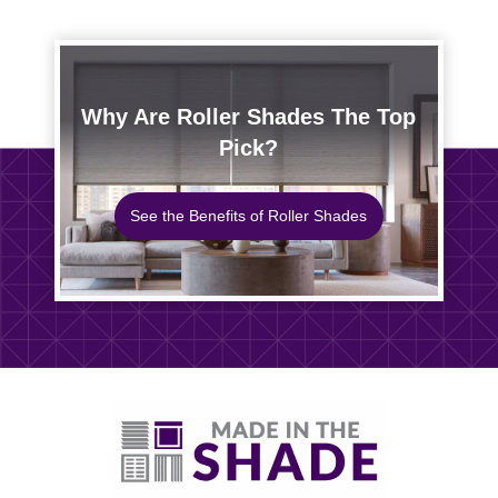
Why Are Roller Shades The Top
Pick?
See the Benefits of Roller Shades