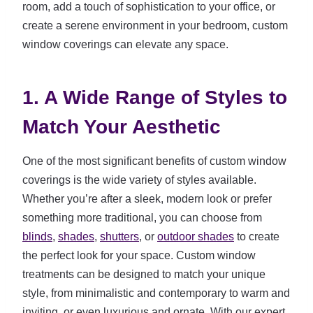
room, add a touch of sophistication to your office, or
create a serene environment in your bedroom, custom
window coverings can elevate any space.
1. A Wide Range of Styles to
Match Your Aesthetic
One of the most significant benefits of custom window
coverings is the wide variety of styles available.
Whether you’re after a sleek, modern look or prefer
something more traditional, you can choose from
blinds
,
shades
,
shutters
, or
outdoor shades
to create
the perfect look for your space. Custom window
treatments can be designed to match your unique
style, from minimalistic and contemporary to warm and
inviting, or even luxurious and ornate. With our expert