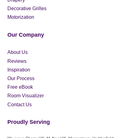
Decorative Grilles
Motorization
Our Company
About Us
Reviews
Inspiration
Our Process
Free eBook
Room Visualizer
Contact Us
Proudly Serving