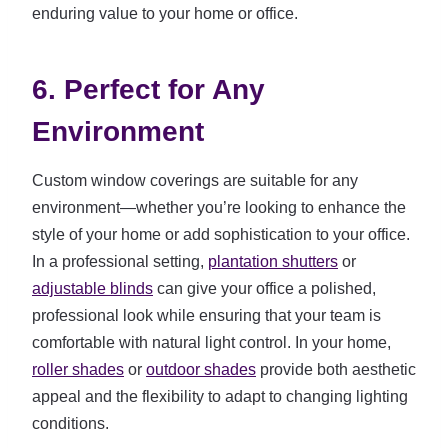
enduring value to your home or office.
6. Perfect for Any
Environment
Custom window coverings are suitable for any
environment—whether you’re looking to enhance the
style of your home or add sophistication to your office.
In a professional setting,
plantation shutters
or
adjustable blinds
can give your office a polished,
professional look while ensuring that your team is
comfortable with natural light control. In your home,
roller shades
or
outdoor shades
provide both aesthetic
appeal and the flexibility to adapt to changing lighting
conditions.