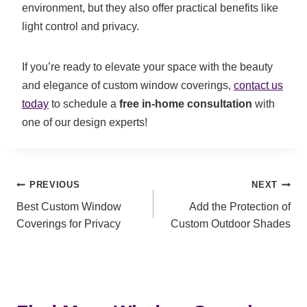
environment, but they also offer practical benefits like
light control and privacy.
If you’re ready to elevate your space with the beauty
and elegance of custom window coverings,
contact us
today
to schedule a
free in-home consultation
with
one of our design experts!
Post
PREVIOUS
NEXT
Best Custom Window
Add the Protection of
navigation
Coverings for Privacy
Custom Outdoor Shades