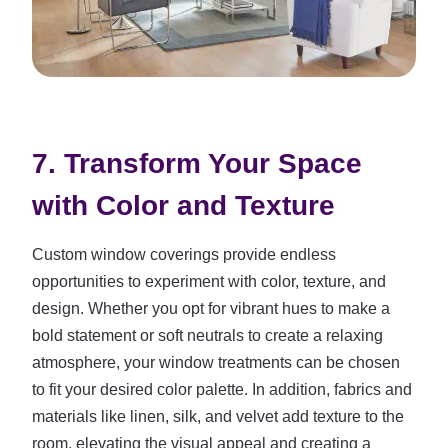
7. Transform Your Space
with Color and Texture
Custom window coverings provide endless
opportunities to experiment with color, texture, and
design. Whether you opt for vibrant hues to make a
bold statement or soft neutrals to create a relaxing
atmosphere, your window treatments can be chosen
to fit your desired color palette. In addition, fabrics and
materials like linen, silk, and velvet add texture to the
room, elevating the visual appeal and creating a