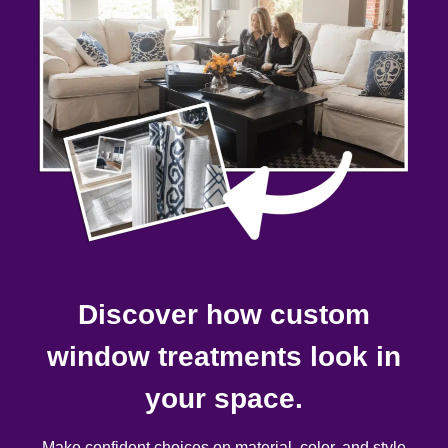
Discover how custom
window treatments look in
your space.
Make confident choices on material, color, and style