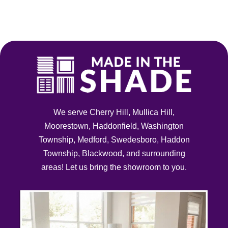
Skip
to
content
We serve Cherry Hill, Mullica Hill,
Moorestown, Haddonfield, Washington
Township, Medford, Swedesboro, Haddon
Township, Blackwood, and surrounding
areas! Let us bring the showroom to you.